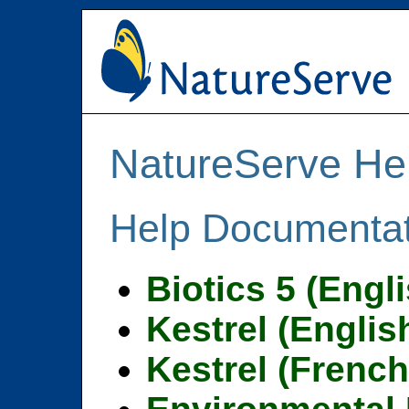
NatureServe He
Help Documentat
Biotics 5 (Engl
Kestrel (Englis
Kestrel (French