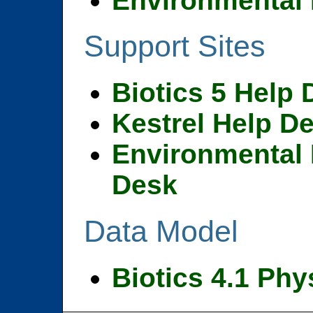
Environmental 
Support Sites
Biotics 5 Help
Kestrel Help D
Environmental 
Desk
Data Model
Biotics 4.1 Phy