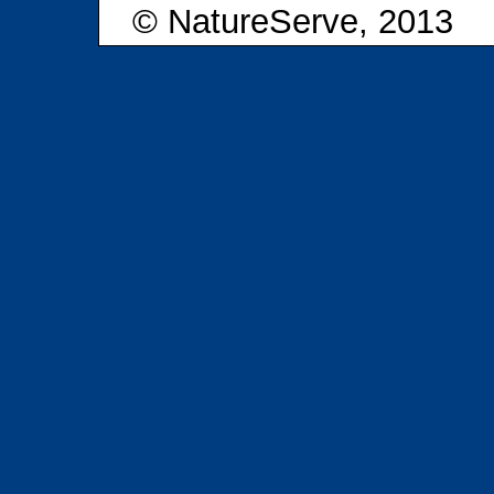
© NatureServe, 2013